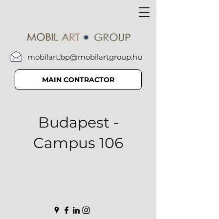
mobilart.bp@mobilartgroup.hu
MAIN CONTRACTOR
Budapest -
Campus 106